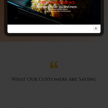
See MENU & Order

What Our Customers Are Saying