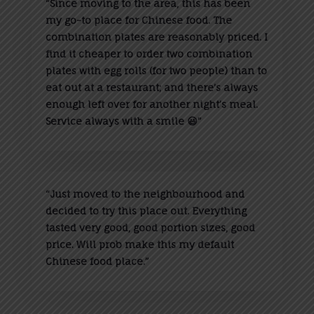
“
Since moving to the area, this has been
my go-to place for Chinese food. The
combination plates are reasonably priced. I
find it cheaper to order two combination
plates with egg rolls (for two people) than to
eat out at a restaurant; and there’s always
enough left over for another night’s meal.
Service always with a smile 😃”
“
Just moved to the neighbourhood and
decided to try this place out. Everything
tasted very good, good portion sizes, good
price. Will prob make this my default
Chinese food place.”