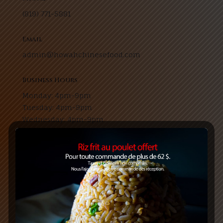
(819) 771-5881
Email
admin@howahchinesefood.com
Business Hours
Monday: 4pm-9pm
Tuesday: 4pm-9pm
Wednesday: 4pm-9pm
Thursday: 11am-9pm
Friday: 11am-10pm
Saturday: 3:30pm-9pm
Sunday: 4pm-9pm
Address
13 Boulevard Saint-Joseph, Gatineau, Quebec J8Y
3V6