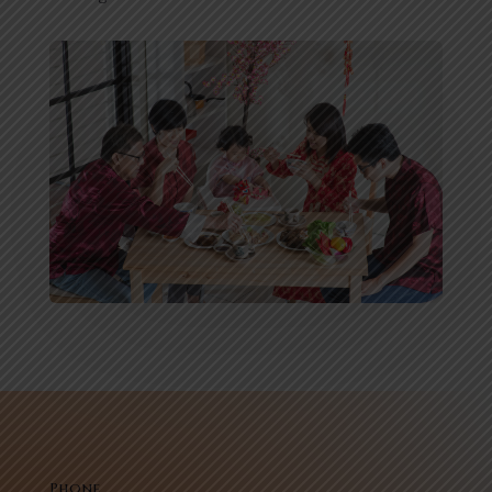
Phone