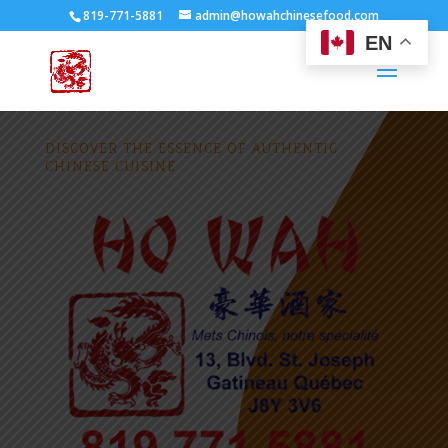
819-771-5881
admin@howahchinesefood.com
EN
DISCOVER THE ESSENCE OF AUTHENTIC
CHINESE CUISINE