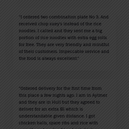
“
I ordered two combination plate No 3. And
received chop suey’s instead of the rice
noodles. I called and they sent me a big
portion of rice noodles with extra egg rolls
for free. They are very friendly and mindful
of their customers. Impeccable service and
the food is always excellent.”
“
Ordered delivery for the first time from
this place a few nights ago. I am in Aylmer
and they are in Hull but they agreed to
deliver for an extra $5 which is
understandable given distance. I got
chicken balls, spare ribs and rice with