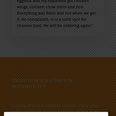
eggrolls and my boyfriend got chicken
wings, chicken chow mein and rice.
Everything was fresh and hot when we got
it. No complaints, is is a solid spot for
chinese food. We will be ordering again.”
Order Now for a Taste of
Authenticity!
Craving delicious Chinese cuisine? Place your
order online for a quick and easy pickup at Ho