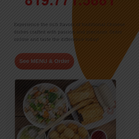
Experience the rich flavors of traditional Chinese
dishes crafted with passion and precision. Order
online and taste the difference today!
See MENU & Order