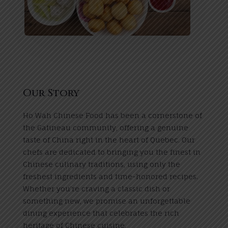
Our Story
Ho Wah Chinese Food has been a cornerstone of
the Gatineau community, offering a genuine
taste of China right in the heart of Quebec. Our
chefs are dedicated to bringing you the finest in
Chinese culinary traditions, using only the
freshest ingredients and time-honored recipes.
Whether you’re craving a classic dish or
something new, we promise an unforgettable
dining experience that celebrates the rich
heritage of Chinese cuisine.